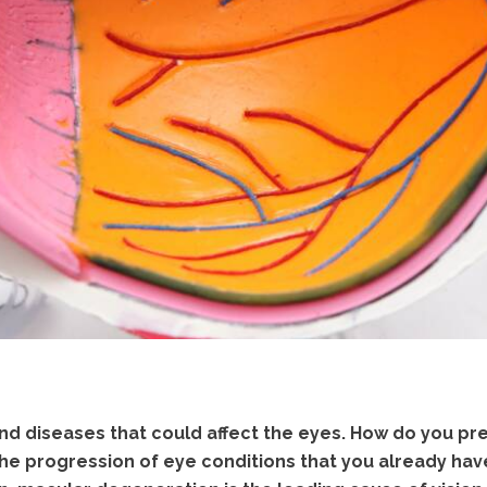
nd diseases that could affect the eyes. How do you p
e progression of eye conditions that you already hav