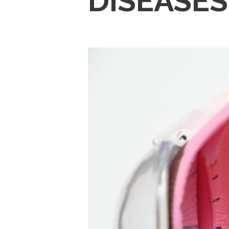
DISEASES