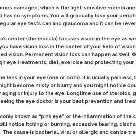
mes damaged, which is the light-sensitive membrane 
and has no symptoms. You will gradually lose your periphe
Regular eye tests can find glaucoma and it can be rever
’s center (the macula) focuses vision in the eye as well
you have vision loss in the center of your field of vision
ted vision. Permanent vision loss can happen as well. W
gh eye treatments, diet, exercise and protecting your
he lens in your eye (one or both). It is usually painless,
might become misty or blurry and you might notice doubl
y aging or injury to the eye. Longtime use of steroids,
 Seeing the eye doctor is your best prevention and tre
only known as “pink eye”, or the inflammation of the co
will notice itching or burning, excessive tearing, disch
 The cause is bacterial, viral or allergic and can be tre