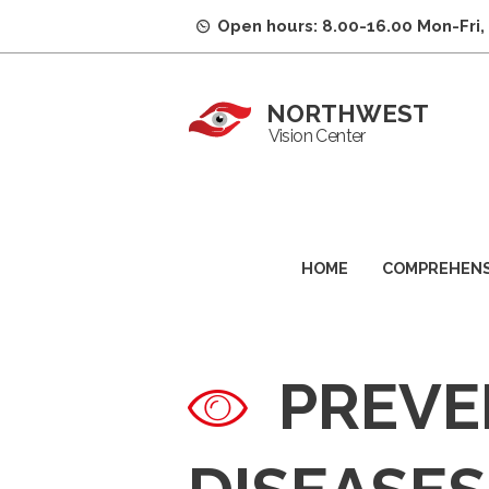
Open hours: 8.00-16.00 Mon-Fri,
NORTHWEST
Vision Center
HOME
COMPREHENS
PREVE