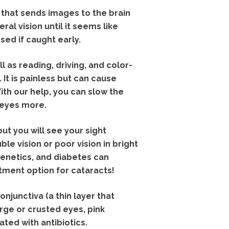
that sends images to the brain
ral vision until it seems like
sed if caught early.
 as reading, driving, and color-
. It is painless but can cause
ith our help, you can slow the
 eyes more.
 but you will see your sight
e vision or poor vision in bright
 genetics, and diabetes can
atment option for cataracts!
njunctiva (a thin layer that
arge or crusted eyes, pink
ated with antibiotics.