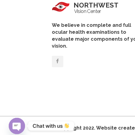
NORTHWEST
Vision Center
We believe in complete and full
ocular health examinations to
evaluate major components of y
vision.
Chat with us 
© Copyright 2022. Website creat