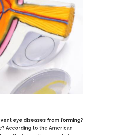
revent eye diseases from forming?
e? According to the American