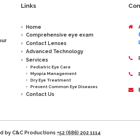
Links
Con
Home
Comprehensive eye exam
our
Contact Lenses
Advanced Technology
Services
Pediatric Eye Care
Myopia Management
Dry Eye Treatment
Prevent Common Eye Diseases
Contact Us
ed by C&C Productions
+52 (686) 202 1114