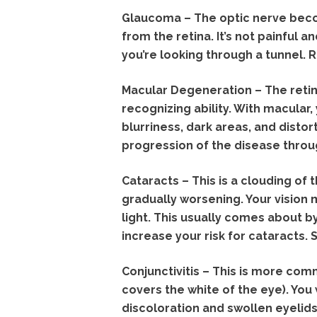
Glaucoma – The optic nerve beco
from the retina. It’s not painful 
you’re looking through a tunnel. 
Macular Degeneration – The retina
recognizing ability. With macular, 
blurriness, dark areas, and distor
progression of the disease throu
Cataracts – This is a clouding of t
gradually worsening. Your vision 
light. This usually comes about b
increase your risk for cataracts.
Conjunctivitis – This is more comm
covers the white of the eye). You 
discoloration and swollen eyelids.