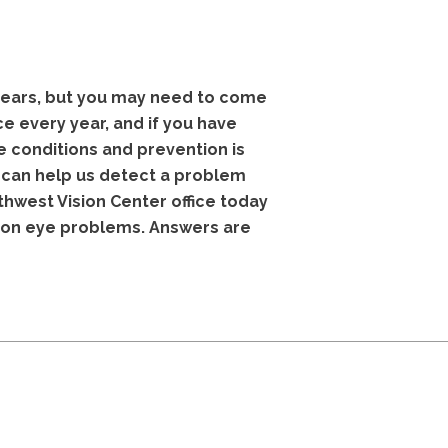
years, but you may need to come
e every year, and if you have
 conditions and prevention is
s can help us detect a problem
thwest Vision Center office today
mon eye problems. Answers are