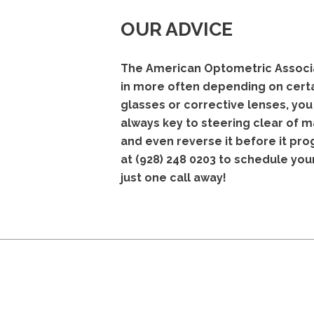
OUR ADVICE
The American Optometric Associat
in more often depending on certai
glasses or corrective lenses, yo
always key to steering clear of m
and even reverse it before it pro
at
(928) 248 0203
to schedule you
just one call away!