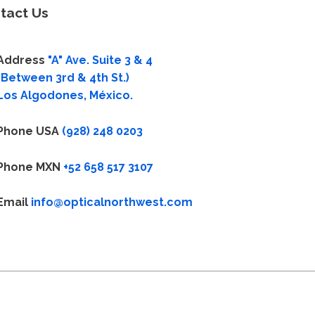
tact Us
Address
"A" Ave. Suite 3 & 4
(Between 3rd & 4th St.)
Los Algodones, México.
Phone USA
(928) 248 0203
Phone MXN
+52 658 517 3107
Email
info@opticalnorthwest.com