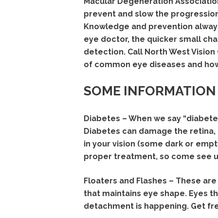
Macular Degeneration Association,
prevent and slow the progressio
Knowledge and prevention always
eye doctor, the quicker small cha
detection. Call North West Visio
of common eye diseases and how
SOME INFORMATION
Diabetes – When we say “diabetes
Diabetes can damage the retina, e
in your vision (some dark or empt
proper treatment, so come see us
Floaters and Flashes – These are 
that maintains eye shape. Eyes tha
detachment is happening. Get fre