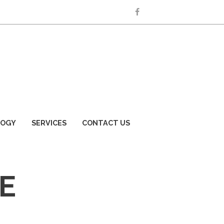
LOGY
SERVICES
CONTACT US
E