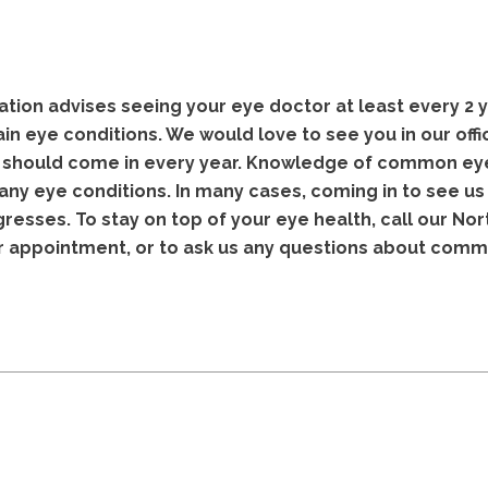
ion advises seeing your eye doctor at least every 2 
n eye conditions. We would love to see you in our offic
u should come in every year. Knowledge of common eye
any eye conditions. In many cases, coming in to see u
gresses. To stay on top of your eye health, call our Nor
r appointment, or to ask us any questions about com