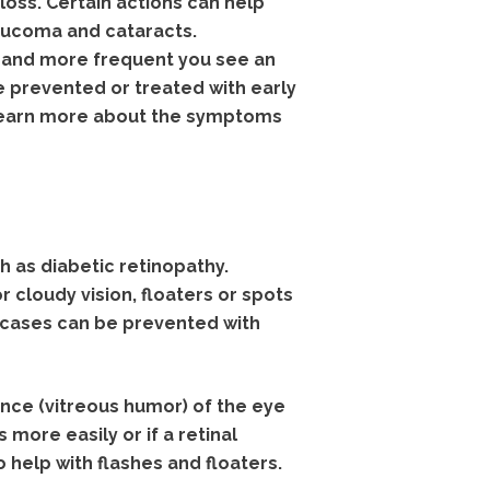
loss. Certain actions can help
aucoma and cataracts.
 and more frequent you see an
e prevented or treated with early
 learn more about the symptoms
 as diabetic retinopathy.
 cloudy vision, floaters or spots
w cases can be prevented with
ance (vitreous humor) of the eye
more easily or if a retinal
help with flashes and floaters.