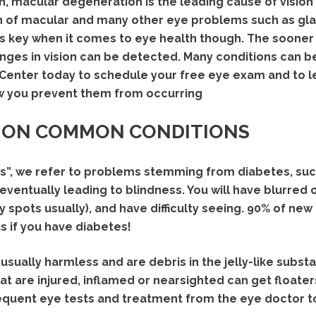
 macular degeneration is the leading cause of vision 
n of macular and many other eye problems such as gl
 key when it comes to eye health though. The sooner
nges in vision can be detected. Many conditions can b
n Center today to schedule your free eye exam and to
 you prevent them from occurring
 ON COMMON CONDITIONS
”, we refer to problems stemming from diabetes, such
ventually leading to blindness. You will have blurred or
y spots usually), and have difficulty seeing. 90% of ne
 if you have diabetes!
usually harmless and are debris in the jelly-like subst
t are injured, inflamed or nearsighted can get floaters 
quent eye tests and treatment from the eye doctor to 