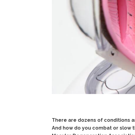
There are dozens of conditions a
And how do you combat or slow th