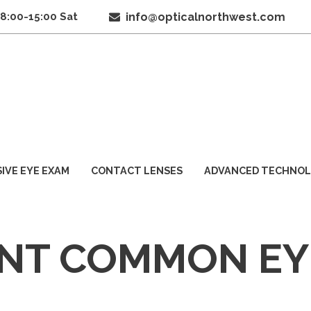
 8:00-15:00 Sat
info@opticalnorthwest.com
IVE EYE EXAM
CONTACT LENSES
ADVANCED TECHNO
NT COMMON EY