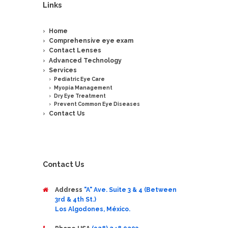
Links
Home
Comprehensive eye exam
Contact Lenses
Advanced Technology
Services
Pediatric Eye Care
Myopia Management
Dry Eye Treatment
Prevent Common Eye Diseases
Contact Us
Contact Us
Address
"A" Ave. Suite 3 & 4 (Between
3rd & 4th St.)
Los Algodones, México.