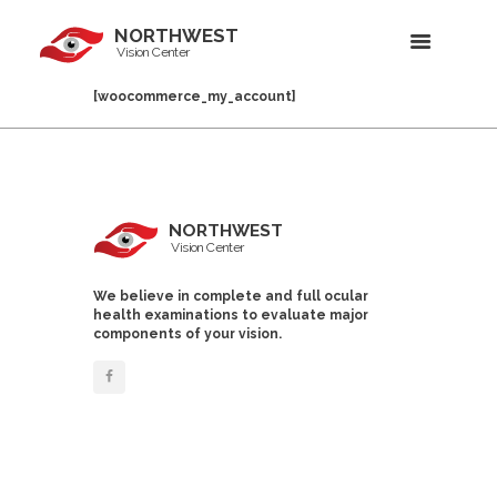
NORTHWEST
Vision Center
[woocommerce_my_account]
NORTHWEST
Vision Center
We believe in complete and full ocular
health examinations to evaluate major
components of your vision.